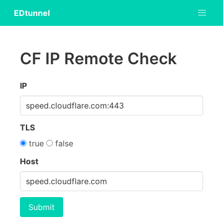
EDtunnel
CF IP Remote Check
IP
TLS
true
false
Host
Submit