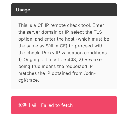
Usage
This is a CF IP remote check tool. Enter
the server domain or IP, select the TLS
option, and enter the host (which must be
the same as SNI in CF) to proceed with
the check. Proxy IP validation conditions:
1) Origin port must be 443; 2) Reverse
being true means the requested IP
matches the IP obtained from /cdn-
cgi/trace.
检测出错：Failed to fetch